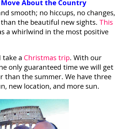
o Move About the Country
 and smooth; no hiccups, no changes,
 than the beautiful new sights.
This
s a whirlwind in the most positive
I take a
Christmas trip
. With our
 the only guaranteed time we will get
her than the summer. We have three
.sun, new location, and more sun.