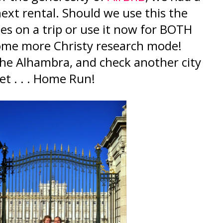
ext rental. Should we use this the
es on a trip or use it now for BOTH
some more Christy research mode!
 the Alhambra, and check another city
 set . . . Home Run!