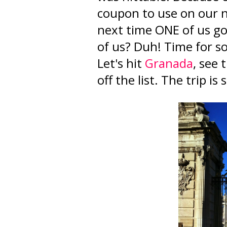
coupon to use on our n
next time ONE of us go
of us? Duh! Time for 
Let's hit
Granada
, see
off the list. The trip is