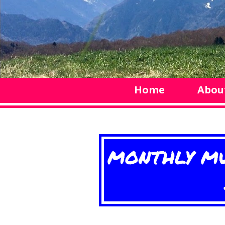
Home
Abou
MONTHLY MU