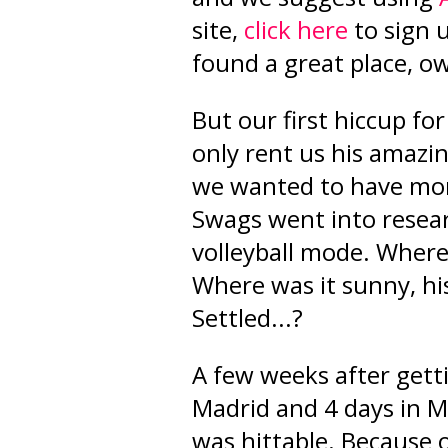
site
,
click here
to sign 
found a great place, 
But our first hiccup for
only rent us his amaz
we wanted to have mor
Swags went into resea
volleyball mode. Where
Where was it sunny, hi
Settled...?
A few weeks after gett
Madrid and 4 days in Mál
was hittable. Because 