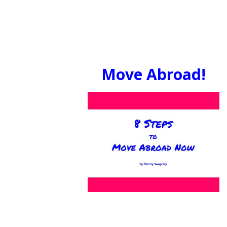
Move Abroad!