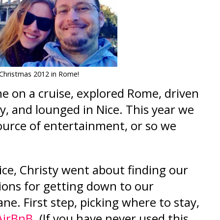
Christmas 2012 in Rome!
e on a cruise, explored Rome, dr
iven
y, and lounged in Nice. This year we
ource of entertainment, or so we
e, Christy went about finding our
ions for getting down to our
ane. First step, picking where to stay,
AirBnB
. (
I
f you have never used this