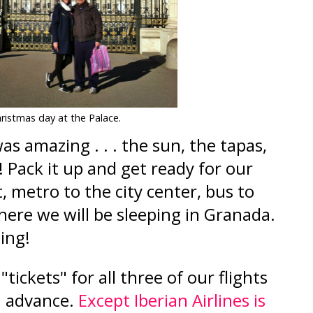
ristmas day at the Palace.
as amazing . . . the sun, the tapas,
! Pack it up and get ready for our
t, metro to the city center, bus to
here we will be sleeping in Granada.
ming!
tickets" for all three of our flights
in advance.
Except Iberian Airlines is