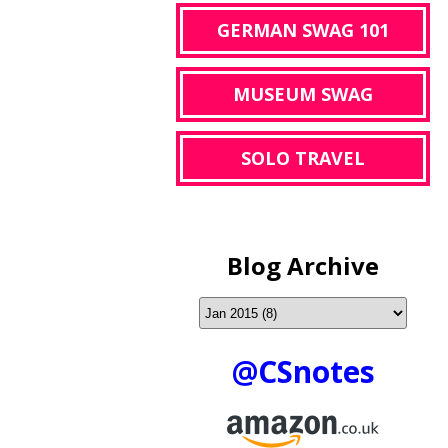
GERMAN SWAG 101
MUSEUM SWAG
SOLO TRAVEL
Blog Archive
@CSnotes