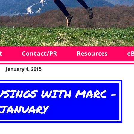
t
Contact/PR
Resources
e
January 4, 2015
SINGS WITH MARC -
JANUARY