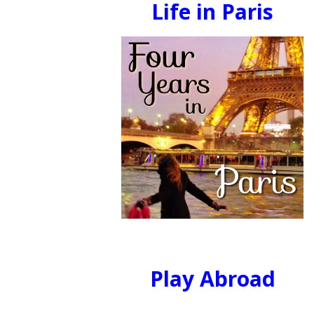
Life in Paris
Play Abroad