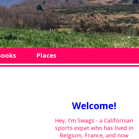
Books
Places
Welcome!
Hey, I'm Swags - a Californian
sports expat who has lived in
Belgium, France, and now