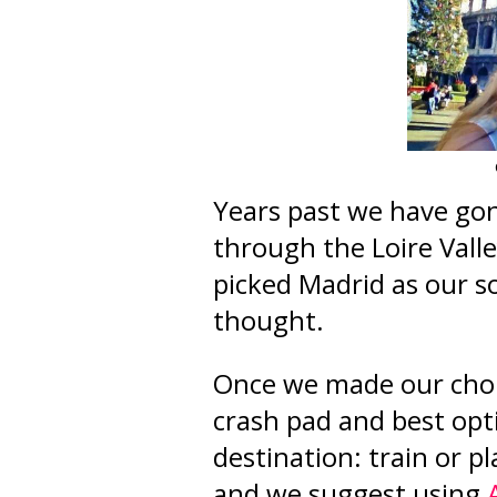
Years past we have gon
through the Loire Valle
picked Madrid as our s
thought.
Once we made our choic
crash pad and best opt
destination: train or pl
and we suggest using