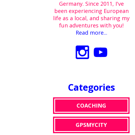
Germany. Since 2011, I've
been experiencing European
life as a local, and sharing my
fun adventures with you!
Read more...
Categories
COACHING
GPSMYCITY