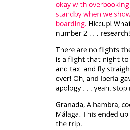
okay with overbooking 
standby when we show 
boarding.
Hiccup! What
number 2 . . . research
There are no flights th
is a flight that night 
and taxi and fly straig
ever! Oh, and Iberia ga
apology . . . yeah, stop
Granada, Alhambra, coo
Málaga. This ended up
the trip.