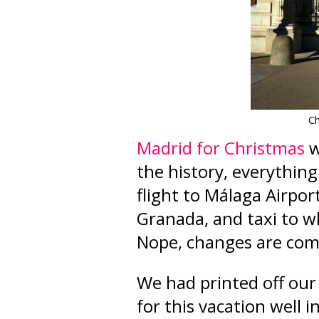
Ch
Madrid for Christmas
w
the history, everything
flight to M
á
laga Airpor
Granada, and taxi to w
Nope, changes are co
We had printed off our "
for this vacation well 