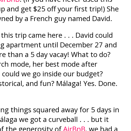
up and ge
t
$25 off your f
irst trip!
) She
owned by a French guy named David.
 this trip came here . . . David could
ing apartment until December 27 and
e than a 5 day vacay! What to do?
rch mode, her best mode after
 could we go inside our budget?
storical, and fun? Málaga! Yes. Done.
ing things
squared
away for 5 days in
aga we got a curveball . . . but it
of the generosity of
AirBnB
, we had a