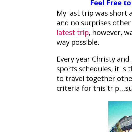
Feel Free t
My last trip was short
and no surprises other
latest trip
, however, wa
way possible.
Every year Christy and 
sports schedules, it is
to travel together ot
criteria for this trip..