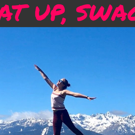
T UP, SWA