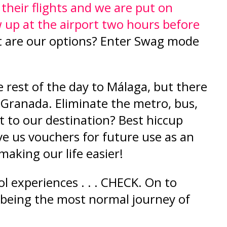
their flights and we are put on
up at the airport two hours before
 are our options? Enter Swag mode
!
e rest of the day to Málaga, but there
to Granada. Eliminate the metro, bus,
ht to our destination? Best hiccup
ve us vouchers for future use as an
 making our life easier!
l experiences . . . CHECK. On to
 being the most normal journey of