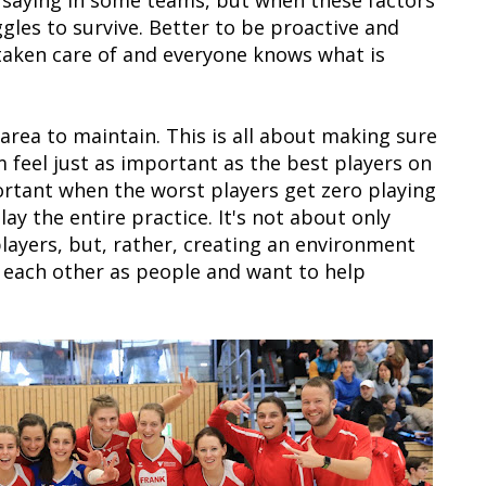
saying in some teams, but when these factors
ggles to survive. Better to be proactive and
 taken care of and everyone knows what is
t area to maintain. This is all about making sure
 feel just as important as the best players on
ortant when the worst players get zero playing
ay the entire practice. It's not about only
layers, but, rather, creating an environment
 each other as people and want to help