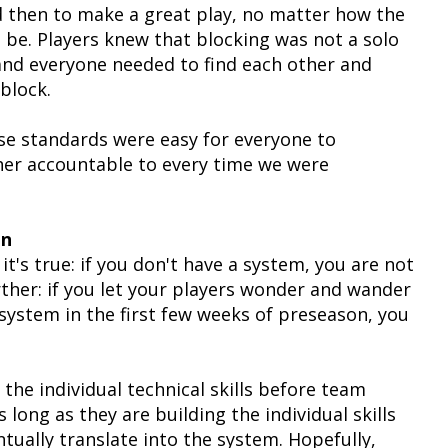
and then to make a great play, no matter how the
 be. Players knew that blocking was not a solo
l and everyone needed to find each other and
block.
se standards were easy for everyone to
er accountable to every time we were
on
t's true: if you don't have a system, you are not
rther: if you let your players wonder and wander
 system in the first few weeks of preseason, you
he individual technical skills before team
 long as they are building the individual skills
entually translate into the system. Hopefully,