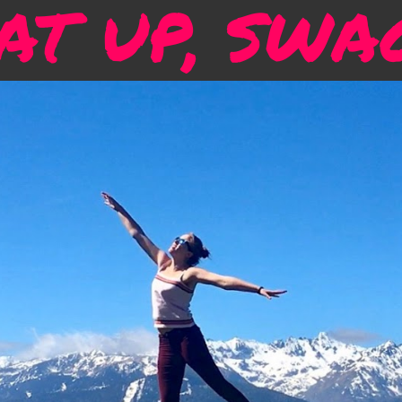
T UP, SWA