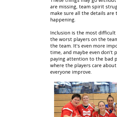
These things may go without 
are missing, team spirit stru
make sure all the details are
happening.
Inclusion is the most difficul
the worst players on the team
the team. It's even more imp
time, and maybe even don't pl
paying attention to the bad p
where the players care about
everyone improve.