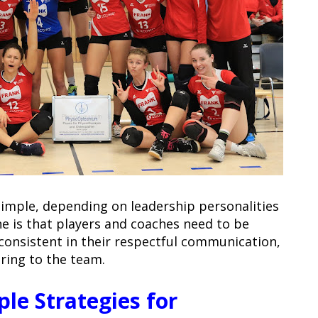
simple, depending on leadership personalities
ne is that players and coaches need to be
 consistent in their respectful communication,
ring to the team.
ple Strategies for