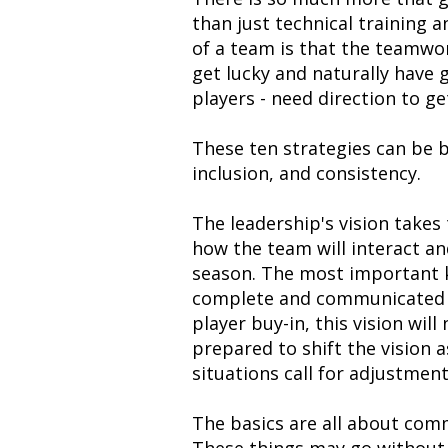
than just technical training 
of a team is that the teamw
get lucky and naturally have 
players - need direction to ge
These ten strategies can be b
inclusion, and consistency.
The leadership's vision takes 
how the team will interact a
season. The most important key
complete and communicated to
player buy-in, this vision wil
prepared to shift the vision 
situations call for adjustment
The basics are all about com