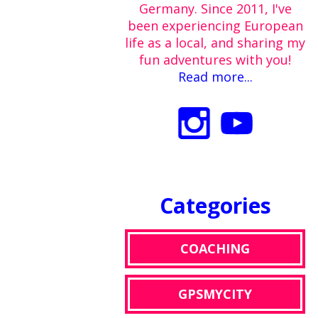
Germany. Since 2011, I've
been experiencing European
life as a local, and sharing my
fun adventures with you!
Read more...
Categories
COACHING
GPSMYCITY