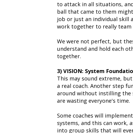
to attack in all situations, 
ball that came to them might
job or just an individual skil
work together to really team 
We were not perfect, but the
understand and hold each oth
together.
3) VISION: System Foundati
This may sound extreme, but i
a real coach. Another step fu
around without instilling the
are wasting everyone's time.
Some coaches will implement t
systems, and this can work, as
into group skills that will ev