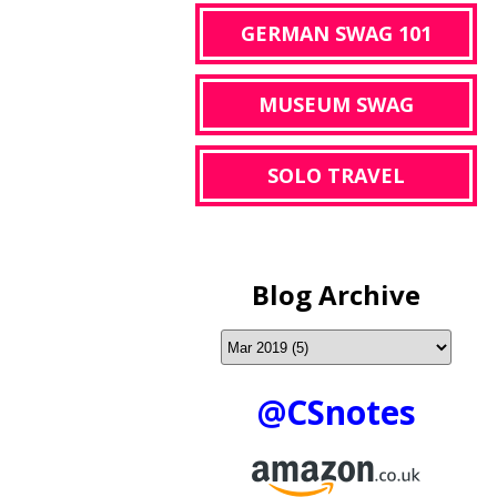
GERMAN SWAG 101
MUSEUM SWAG
SOLO TRAVEL
Blog Archive
@CSnotes