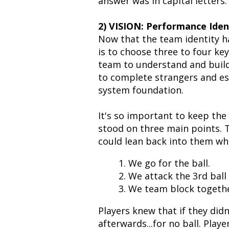
answer was in capital letters:
2) VISION: Performance Ide
Now that the team identity ha
is to choose three to four ke
team to understand and build
to complete strangers and es
system foundation.
It's so important to keep the
stood on three main points. 
could lean back into them wh
1. We go for the ball.
2. We attack the 3rd ball
3. We team block togethe
Players knew that if they didn'
afterwards...for no ball. Play