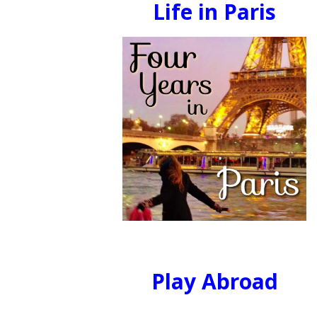
Life in Paris
Play Abroad