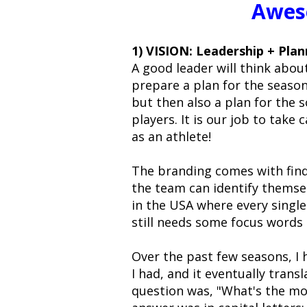
Awes
1) VISION: Leadership + Pla
A good leader will think abou
prepare a plan for the season
but then also a plan for the 
players. It is our job to take 
as an athlete!
The branding comes with find
the team can identify themselv
in the USA where every singl
still needs some focus words
Over the past few seasons, I
I had, and it eventually trans
question was, "What's the mo