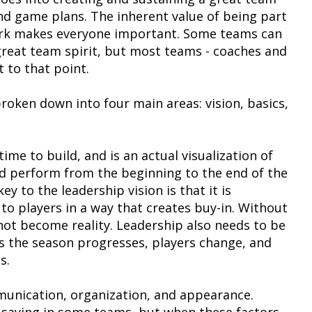
and game plans. The inherent value of being part
ork makes everyone important. Some teams can
great team spirit, but most teams - coaches and
t to that point.
roken down into four main areas: vision, basics,
time to build, and is an actual visualization of
nd perform from the beginning to the end of the
 to the leadership vision is that it is
 players in a way that creates buy-in. Without
l not become reality. Leadership also needs to be
as the season progresses, players change, and
s.
munication, organization, and appearance.