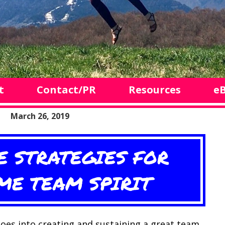
t
Contact/PR
Resources
e
March 26, 2019
E STRATEGIES FOR
E TEAM SPIRIT
oes into creating and sustaining a great team