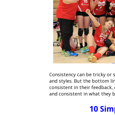
Consistency can be tricky or 
and styles. But the bottom li
consistent in their feedback,
and consistent in what they b
10 Sim