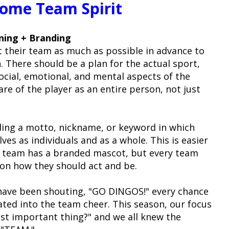
ome Team Spirit
nning + Branding
t their team as much as possible in advance to
. There should be a plan for the actual sport,
social, emotional, and mental aspects of the
care of the player as an entire person, not just
ing a motto, nickname, or keyword in which
es as individuals and as a whole. This is easier
e team has a branded mascot, but every team
 on how they should act and be.
 have been shouting, "GO DINGOS!" every chance
lated into the team cheer. This season, our focus
st important thing?" and we all knew the