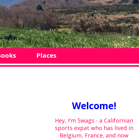
Books
Places
Welcome!
Hey, I'm Swags - a Californian
sports expat who has lived in
Belgium, France, and now