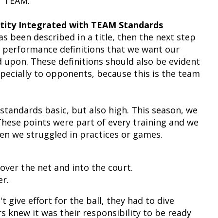
 "TEAM."
ntity Integrated with TEAM Standards
s been described in a title, then the next step
y performance definitions that we want our
 upon. These definitions should also be evident
pecially to opponents, because this is the team
 standards basic, but also high. This season, we
These points were part of every training and we
en we struggled in practices or games.
 over the net and into the court.
r.
t give effort for the ball, they had to dive
ers knew it was their responsibility to be ready