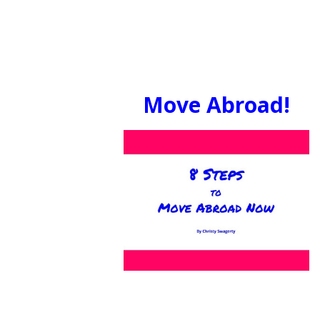
Move Abroad!