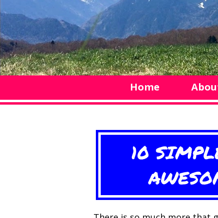
Home
Abou
10 SIMPL
AWESOM
There is so much more that g