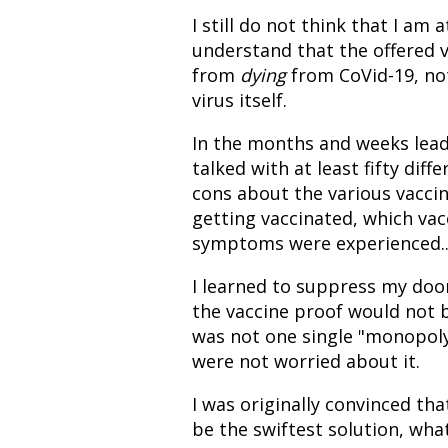
I still do not think that I am 
understand that the offered v
from
dying
from CoVid-19, not
virus itself.
In the months and weeks leadin
talked with at least fifty di
cons about the various vaccin
getting vaccinated, which vac
symptoms were experienced...
I learned to suppress my doo
the vaccine proof would not 
was not one single "monopoly"
were not worried about it.
I was originally convinced th
be the swiftest solution, wha