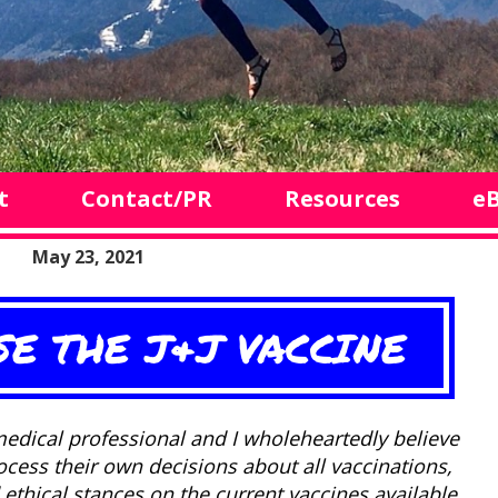
t
Contact/PR
Resources
e
May 23, 2021
SE THE J&J VACCINE
edical professional and I wholeheartedly believe
rocess their own decisions about all vaccinations,
ethical stances on the current vaccines available