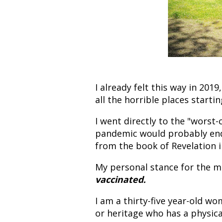
I already felt this way in 20
all the horrible places starti
I went directly to the "worst-
pandemic would probably end
from the book of Revelation i
My personal stance for the m
vaccinated.
I am a thirty-five year-old w
or heritage who has a physical