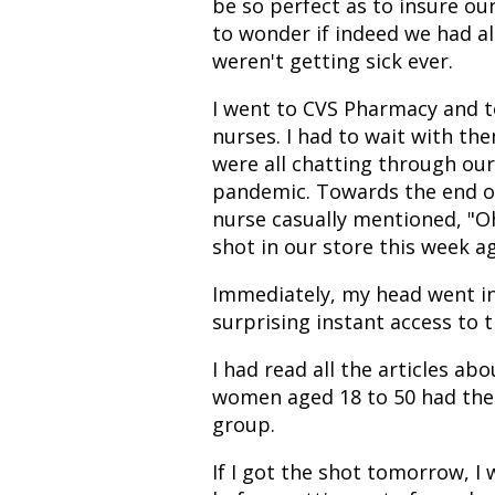
be so perfect as to insure ou
to wonder if indeed we had a
weren't getting sick ever.
I went to CVS Pharmacy and to
nurses. I had to wait with th
were all chatting through our
pandemic. Towards the end of
nurse casually mentioned, "O
shot in our store this week ag
Immediately, my head went in
surprising instant access to t
I had read all the articles ab
women aged 18 to 50 had the ri
group.
If I got the shot tomorrow, I