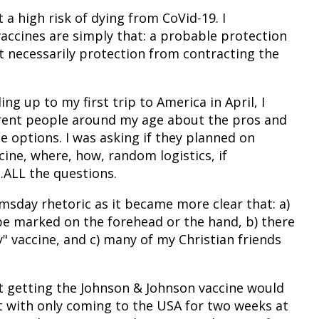
at a high risk of dying from CoVid-19. I
accines are simply that: a probable protection
 necessarily protection from contracting the
g up to my first trip to America in April, I
fferent people around my age about the pros and
e options. I was asking if they planned on
cine, where, how, random logistics, if
ALL the questions.
msday rhetoric as it became more clear that: a)
be marked on the forehead or the hand, b) there
 vaccine, and c) many of my Christian friends
at getting the Johnson & Johnson vaccine would
t with only coming to the USA for two weeks at