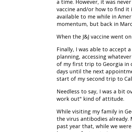
a time. However, it was never 
vaccine and/or how to find it
available to me while in Ameri
momentum, but back in March,
When the J&J vaccine went on 
Finally, I was able to accept 
planning, accessing whatever
of my first trip to Georgia in
days until the next appointm
start of my second trip to Cal
Needless to say, I was a bit 
work out" kind of attitude.
While visiting my family in Geo
the virus antibodies already.
past year that, while we were