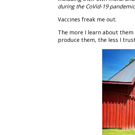
during the CoVid-19 pandemic
Vaccines freak me out.
The more I learn about them
produce them, the less I trus