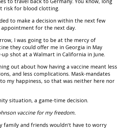
nes to travel back to Germany. You know, long
t risk for blood clotting.
eeded to make a decision within the next few
n appointment for the next day.
orrow, I was going to be at the mercy of
ne they could offer me in Georgia in May
up shot at a Walmart in California in June.
ng out about how having a vaccine meant less
tions, and less complications. Mask-mandates
 to my happiness, so that was neither here nor
ity situation, a game-time decision.
Johnson vaccine for my freedom.
y family and friends wouldn't have to worry