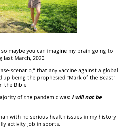
19, so maybe you can imagine my brain going to
ng last March, 2020.
case-scenario," that any vaccine against a global
 up being the prophesied "Mark of the Beast"
n the Bible.
ajority of the pandemic was:
I will not be
oman with no serious health issues in my history
ly activity job in sports.