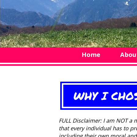
Home
Abou
WHY I CHO
FULL Disclaimer: I am NOT a m
that every individual has to p
including their own moral and 