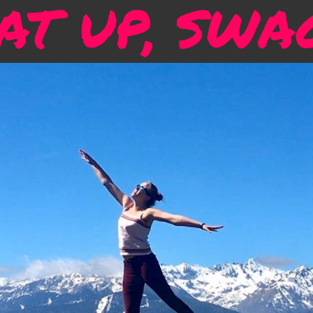
T UP, SWA