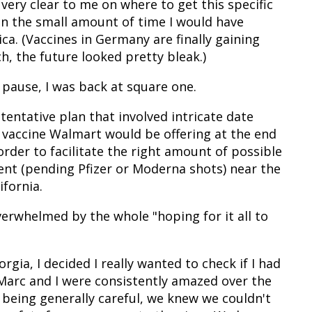
very clear to me on where to get this specific
 in the small amount of time I would have
ca. (Vaccines in Germany are finally gaining
 the future looked pretty bleak.)
pause, I was back at square one.
a tentative plan that involved intricate date
 vaccine Walmart would be offering at the end
 order to facilitate the right amount of possible
ent (pending Pfizer or Moderna shots) near the
ifornia.
overwhelmed by the whole "hoping for it all to
rgia, I decided I really wanted to check if I had
 Marc and I were consistently amazed over the
 being generally careful, we knew we couldn't