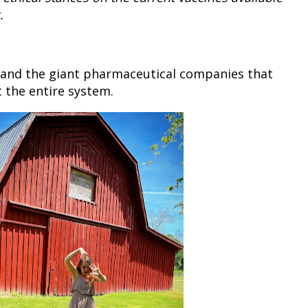
.
 and the giant pharmaceutical companies that
t the entire system.