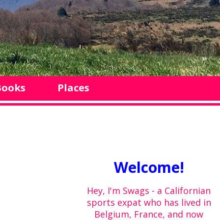
Books
Places
Welcome!
Hey, I'm Swags - a Californian
sports expat who has lived in
Belgium, France, and now