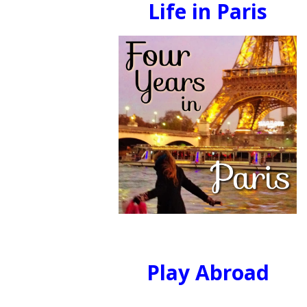
Life in Paris
Play Abroad