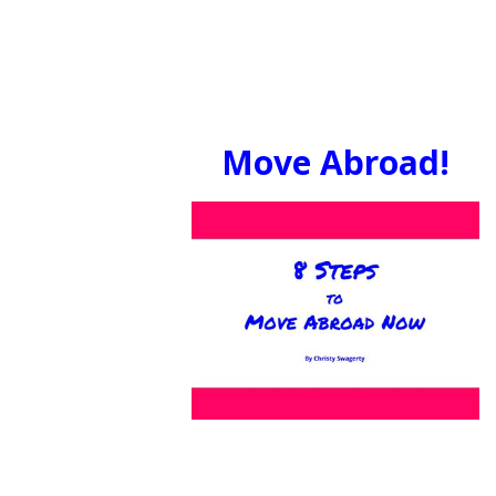
Move Abroad!