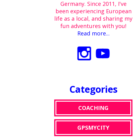
Germany. Since 2011, I've
been experiencing European
life as a local, and sharing my
fun adventures with you!
Read more...
Categories
COACHING
GPSMYCITY