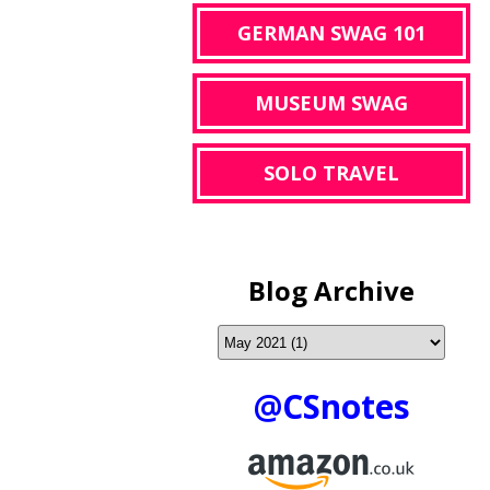
GERMAN SWAG 101
MUSEUM SWAG
SOLO TRAVEL
Blog Archive
@CSnotes