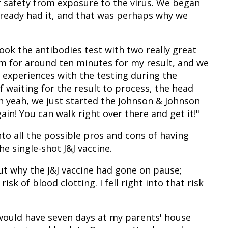
r safety from exposure to the virus. We began
lready had it, and that was perhaps why we
ok the antibodies test with two really great
em for around ten minutes for my result, and we
 experiences with the testing during the
 waiting for the result to process, the head
h yeah, we just started the Johnson & Johnson
ain! You can walk right over there and get it!"
to all the possible pros and cons of having
he single-shot J&J vaccine.
out why the J&J vaccine had gone on pause;
sk of blood clotting. I fell right into that risk
 would have seven days at my parents' house