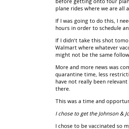
before getting onto four pla
plane rides where we are all a
If I was going to do this, I n
hours in order to schedule a
If I didn't take this shot tom
Walmart where whatever vacci
might not be the same follow-
More and more news was comi
quarantine time, less restric
have not really been relevant
there.
This was a time and opportun
I chose to get the Johnson & 
I chose to be vaccinated so m