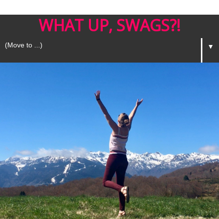
WHAT UP, SWAGS?!
▼