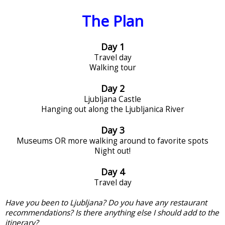
The Plan
Day 1
Travel day
Walking tour
Day 2
Ljubljana Castle
Hanging out along the Ljubljanica River
Day 3
Museums OR more walking around to favorite spots
Night out!
Day 4
Travel day
Have you been to Ljubljana? Do you have any restaurant
recommendations? Is there anything else I should add to the
itinerary?