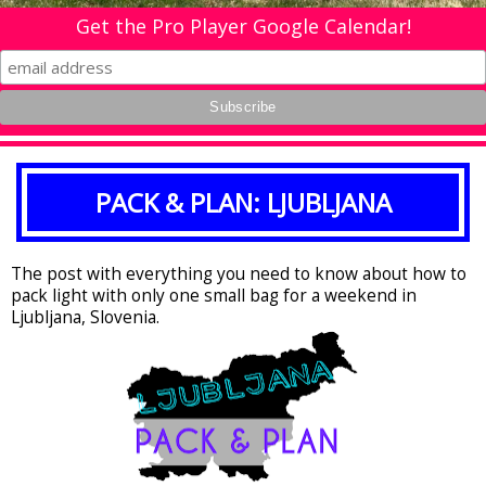
Get the Pro Player Google Calendar!
PACK & PLAN: LJUBLJANA
The post with everything you need to know about how to
pack light with only one small bag for a weekend in
Ljubljana, Slovenia.