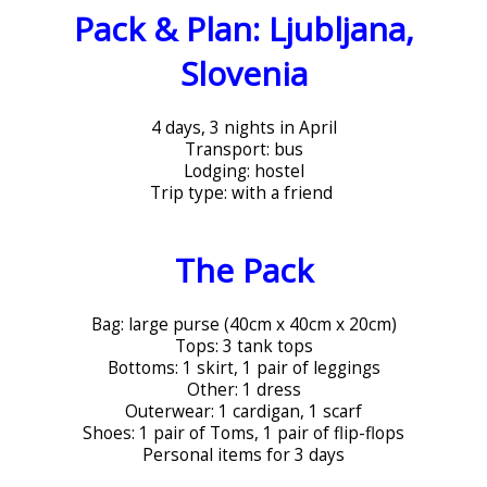
Pack & Plan: Ljubljana,
Slovenia
4 days, 3 nights in April
Transport: bus
Lodging: hostel
Trip type: with a friend
The Pack
Bag: large purse (40cm x 40cm x 20cm)
Tops: 3 tank tops
Bottoms: 1 skirt, 1 pair of leggings
Other: 1 dress
Outerwear: 1 cardigan, 1 scarf
Shoes: 1 pair of Toms, 1 pair of flip-flops
Personal items for 3 days