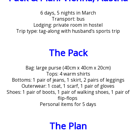
6 days, 5 nights in March
Transport: bus
Lodging: private room in hostel
Trip type: tag-along with husband's sports trip
The Pack
Bag: large purse (40cm x 40cm x 20cm)
Tops: 4 warm shirts
Bottoms: 1 pair of jeans, 1 skirt, 2 pairs of leggings
Outerwear: 1 coat, 1 scarf, 1 pair of gloves
Shoes: 1 pair of boots, 1 pair of walking shoes, 1 pair of
flip-flops
Personal items for 5 days
The Plan