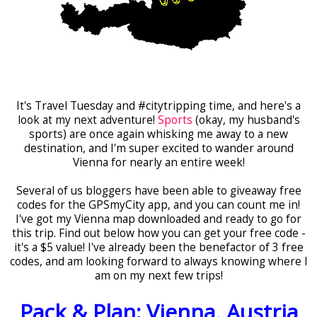
It's Travel Tuesday and #citytripping time, and here's a
look at my next adventure!
Sports
(okay, my husband's
sports) are once again whisking me away to a new
destination, and I'm super excited to wander around
Vienna for nearly an entire week!
Several of us bloggers have been able to giveaway free
codes for the GPSmyCity app, and you can count me in!
I've got my Vienna map downloaded and ready to go for
this trip. Find out below how you can get your free code -
it's a $5 value! I've already been the benefactor of 3 free
codes, and am looking forward to always knowing where I
am on my next few trips!
Pack & Plan: Vienna, Austria