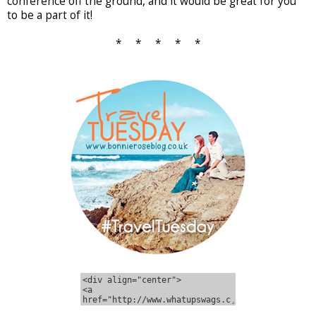
conference off the ground, and it would be great for you
to be a part of it!
* * * * *