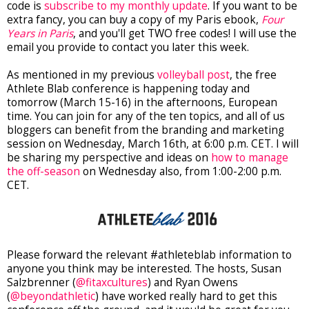
code is
subscribe to my monthly update
. If you want to be
extra fancy, you can buy a copy of my Paris ebook,
Four
Years in Paris
, and you'll get TWO free codes! I will use the
email you provide to contact you later this week.
As mentioned in my previous
volleyball post
, the free
Athlete Blab conference is happening today and
tomorrow (March 15-16) in the afternoons, European
time. You can join for any of the ten topics, and all of us
bloggers can benefit from the branding and marketing
session on Wednesday, March 16th, at 6:00 p.m. CET. I will
be sharing my perspective and ideas on
how to manage
the off-season
on Wednesday also, from 1:00-2:00 p.m.
CET.
Please forward the relevant #athleteblab information to
anyone you think may be interested. The hosts, Susan
Salzbrenner (
@fitaxcultures
) and Ryan Owens
(
@beyondathletic
) have worked really hard to get this