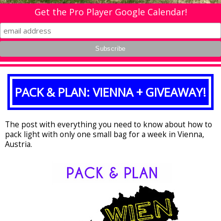
Get the Pro Player Google Calendar!
PACK & PLAN: VIENNA + GIVEAWAY!
The post with everything you need to know about how to
pack light with only one small bag for a week in Vienna,
Austria.