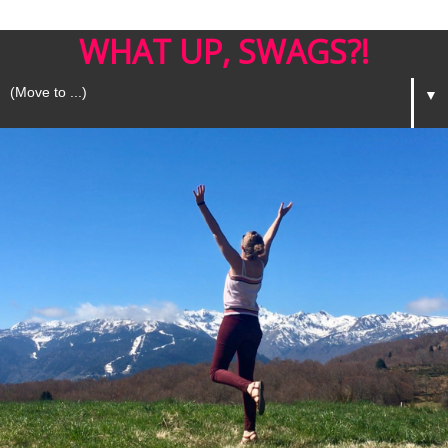
WHAT UP, SWAGS?!
▼