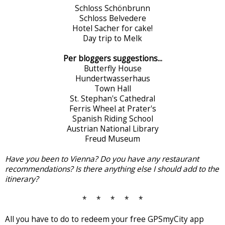
Schloss Schönbrunn
Schloss Belvedere
Hotel Sacher for cake!
Day trip to Melk
Per bloggers suggestions...
Butterfly House
Hundertwasserhaus
Town Hall
St. Stephan's Cathedral
Ferris Wheel at Prater's
Spanish Riding School
Austrian National Library
Freud Museum
Have you been to Vienna? Do you have any restaurant
recommendations? Is there anything else I should add to the
itinerary?
* * * * *
All you have to do to redeem your free GPSmyCity app