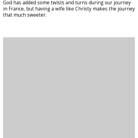
God has added some twists and turns during our journey
in France, but having a wife like Christy makes the journey
that much sweeter.