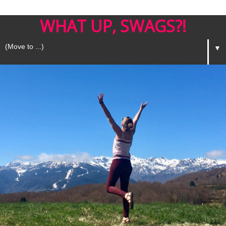
WHAT UP, SWAGS?!
▼