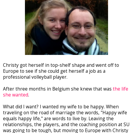
Christy got herself in top-shelf shape and went off to
Europe to see if she could get herself a job as a
professional volleyball player.
After three months in Belgium she knew that was
the life
she wanted
.
What did I want? I wanted my wife to be happy. When
traveling on the road of marriage the words, "Happy wife
equals happy life," are words to live by. Leaving the
relationships, the players, and the coaching position at SU
was going to be tough, but moving to Europe with Christy