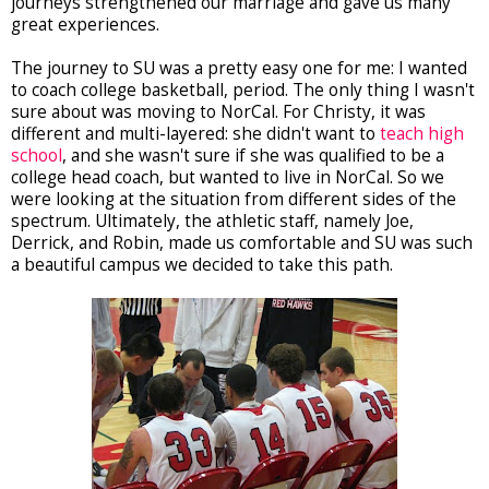
journeys strengthened our marriage and gave us many
great experiences.
The journey to SU was a pretty easy one for me: I wanted
to coach college basketball, period. The only thing I wasn't
sure about was moving to NorCal. For Christy, it was
different and multi-layered: she didn't want to
teach high
school
, and she wasn't sure if she was qualified to be a
college head coach, but wanted to live in NorCal. So we
were looking at the situation from different sides of the
spectrum. Ultimately, the athletic staff, namely Joe,
Derrick, and Robin, made us comfortable and SU was such
a beautiful campus we decided to take this path.