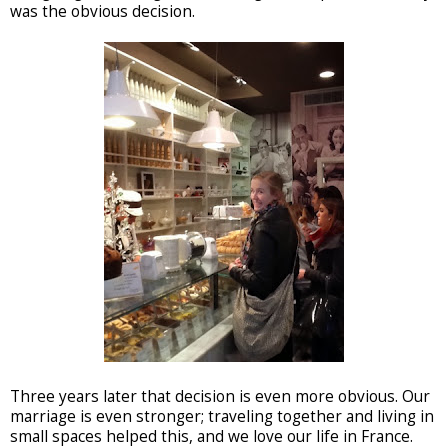
was the obvious decision.
Three years later that decision is even more obvious. Our
marriage is even stronger; traveling together and living in
small spaces helped this, and we love our life in France.