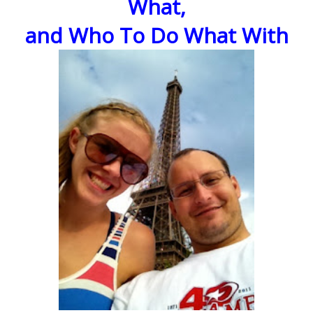
What,
and Who To Do What With