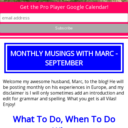
Get the Pro Player Google Calendar!
MONTHLY MUSINGS WITH MARC -
SEPTEMBER
Welcome my awesome husband, Marc, to the blog! He will
be posting monthly on his experiences in Europe, and my
disclaimer is I will only sometimes add an introduction and
edit for grammar and spelling. What you get is all Vilas!
Enjoy!
What To Do, When To Do