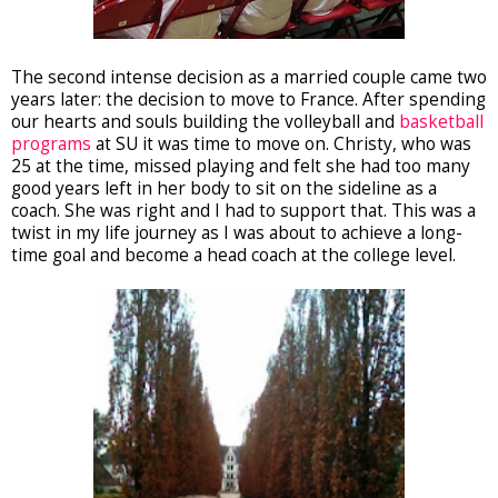
The second intense decision as a married couple came two
years later: the decision to move to France. After spending
our hearts and souls building the volleyball and
basketball
programs
at SU it was time to move on. Christy, who was
25 at the time, missed playing and felt she had too many
good years left in her body to sit on the sideline as a
coach. She was right and I had to support that. This was a
twist in my life journey as I was about to achieve a long-
time goal and become a head coach at the college level.