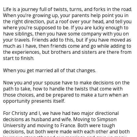
Life is a journey full of twists, turns, and forks in the road.
When you're growing up, your parents help point you in
the right direction, put a roof over your head, and tell you
where you're supposed to be. If you are lucky enough to
have siblings, then you have some company with you on
your travels. Friends add to this, but if you have moved as
much as I have, then friends come and go while adding to
the experiences, but brothers and sisters are there from
start to finish.
When you get married all of that changes.
Now you and your spouse have to make decisions on the
path to take, how to handle the twists that come with
those choices, and be prepared to make a turn when an
opportunity presents itself.
For Christy and I, we have had two major directional
decisions as husband and wife. Moving to Simpson
University and moving to France. Both were tough
decisions, but both were made with each other and both