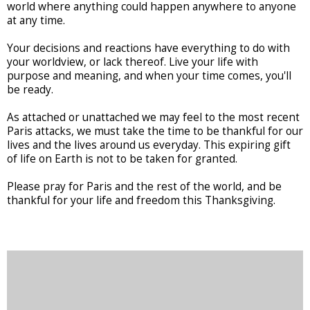
world where anything could happen anywhere to anyone
at any time.
Your decisions and reactions have everything to do with
your worldview, or lack thereof. Live your life with
purpose and meaning, and when your time comes, you'll
be ready.
As attached or unattached we may feel to the most recent
Paris attacks, we must take the time to be thankful for our
lives and the lives around us everyday. This expiring gift
of life on Earth is not to be taken for granted.
Please pray for Paris and the rest of the world, and be
thankful for your life and freedom this Thanksgiving.