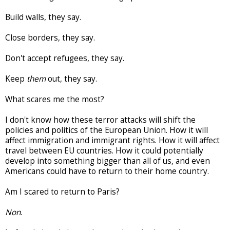
Build walls, they say.
Close borders, they say.
Don't accept refugees, they say.
Keep
them
out, they say.
What scares me the most?
I don't know how these terror attacks will shift the
policies and politics of the European Union. How it will
affect immigration and immigrant rights. How it will affect
travel between EU countries. How it could potentially
develop into something bigger than all of us, and even
Americans could have to return to their home country.
Am I scared to return to Paris?
Non
.