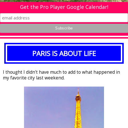
Get the Pro Player Google Calendar!
PARIS IS ABOUT LIFE
I thought I didn't have much to add to what happened in
my favorite city last weekend.