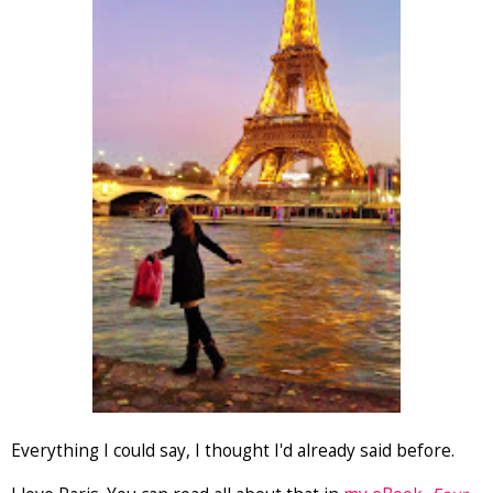
Everything I could say, I thought I'd already said before.