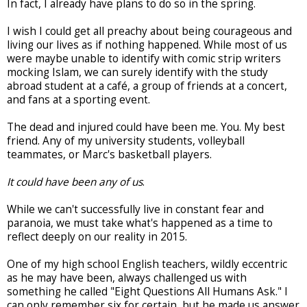
In fact, I already have plans to do so in the spring.
I wish I could get all preachy about being courageous and
living our lives as if nothing happened. While most of us
were maybe unable to identify with comic strip writers
mocking Islam, we can surely identify with the study
abroad student at a café, a group of friends at a concert,
and fans at a sporting event.
The dead and injured could have been me. You. My best
friend. Any of my university students, volleyball
teammates, or Marc's basketball players.
It could have been any of us
.
While we can't successfully live in constant fear and
paranoia, we must take what's happened as a time to
reflect deeply on our reality in 2015.
One of my high school English teachers, wildly eccentric
as he may have been, always challenged us with
something he called "Eight Questions All Humans Ask." I
can only remember six for certain, but he made us answer