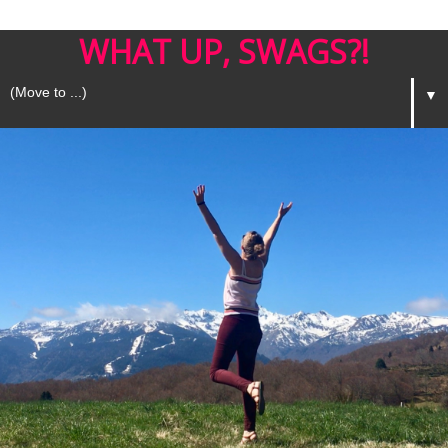
WHAT UP, SWAGS?!
▼