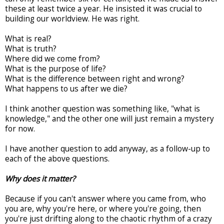
these at least twice a year. He insisted it was crucial to
building our worldview. He was right.
What is real?
What is truth?
Where did we come from?
What is the purpose of life?
What is the difference between right and wrong?
What happens to us after we die?
I think another question was something like, "what is
knowledge," and the other one will just remain a mystery
for now.
I have another question to add anyway, as a follow-up to
each of the above questions.
Why does it matter?
Because if you can't answer where you came from, who
you are, why you're here, or where you're going, then
you're just drifting along to the chaotic rhythm of a crazy