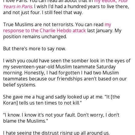
I love Paris. You can read all about that in
my eBook,
Four
Years in Paris
. I wish I'd had a hundred years to live there,
and not just four. I still feel that way.
True Muslims are not terrorists. You can read
my
response to the Charlie Hebdo attack
last January. My
position remains unchanged.
But there's more to say now.
I wish you could have seen the somber look in the eyes of
my seventeen-year-old Muslim teammate Saturday
morning. Honestly, I had forgotten I had two Muslim
teammates because our friendships aren't based on our
belief systems.
She gave me a hug and sadly looked up at me. "It [the
Koran] tells us ten times to not kill."
"I know. I know it's not your fault. Don't worry, I don't
blame the Muslims."
I hate seeing the distrust rising up all around us.