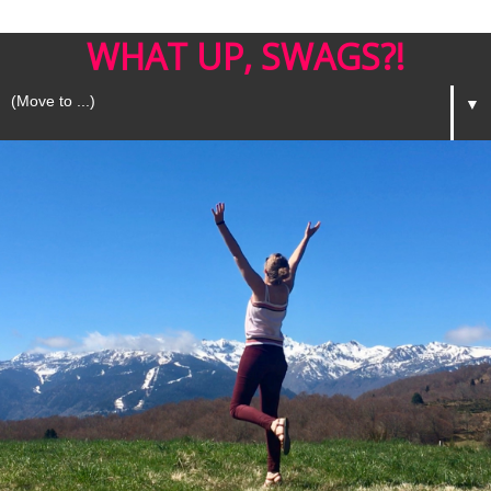
WHAT UP, SWAGS?!
▼