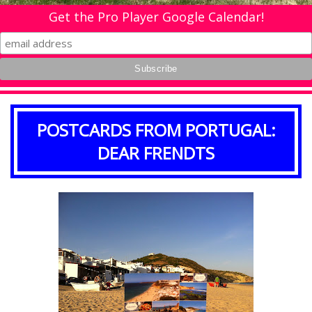
Get the Pro Player Google Calendar!
POSTCARDS FROM PORTUGAL:
DEAR FRENDTS