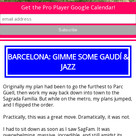
Get the Pro Player Google Calendar!
BARCELONA: GIMME SOME GAUDÍ &
JAZZ
Originally my plan had been to go the furthest to Parc
G
ü
ell, then work my way back down into town to the
Sagrada Família. But while on the metro, my plans jumped,
and I flipped the order.
Practically, this was a great move. Dramatically, it was not.
I had to sit down as soon as I saw SagFam. It was
overwhelming, massive, incredible, and still amidst its