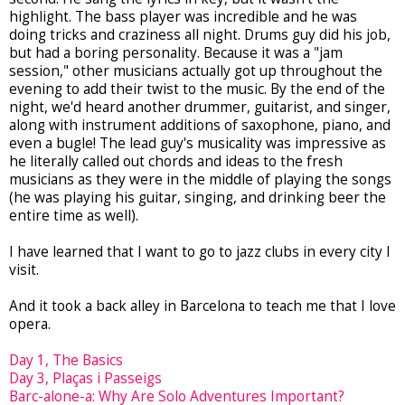
highlight. The bass player was incredible and he was
doing tricks and craziness all night. Drums guy did his job,
but had a boring personality. Because it was a "jam
session," other musicians actually got up throughout the
evening to add their twist to the music. By the end of the
night, we'd heard another drummer, guitarist, and singer,
along with instrument additions of saxophone, piano, and
even a bugle! The lead guy's musicality was impressive as
he literally called out chords and ideas to the fresh
musicians as they were in the middle of playing the songs
(he was playing his guitar, singing, and drinking beer the
entire time as well).
I have learned that I want to go to jazz clubs in every city I
visit.
And it took a back alley in Barcelona to teach me that I love
opera.
Day 1, The Basics
Day 3, Pla
ç
as i Passeigs
Barc-alone-a: Why Are Solo Adventures Important?