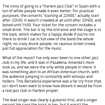
The irony of going to a "Harlem Jazz Club" in Spain with a
ton of white people made it even better. For practical
purposes, the concerts "starting at 22h00," actually start
after 22h30. It wasn't crowded at all until after 23h00, and
lasted until 1h30. Your ticket for the concert includes a
small drink. The bar is by the entrance and the stage is in
the back, which makes for a happy divide if you're not
there to drink! I sat in full view of the band the whole
night; no crazy drunk people, no raucous street crowd,
just full appreciation for the music.
What of the music? I've only ever been to one other jazz
club in my life, and it was in Pasadena. Amanda's mom
took us, and we were the only white people in there. It
was something akin to an African-American church, with
the audience jumping in constantly with whoops and
hollers. This Barcelona experience was a far cry from that,
so I don't even want to know how distant it would be from
a real jazz club in Harlem proper.
The lead singer was clearly a guitarist first, and a singer
second. He sang the lyrics in key, but it wasn't the