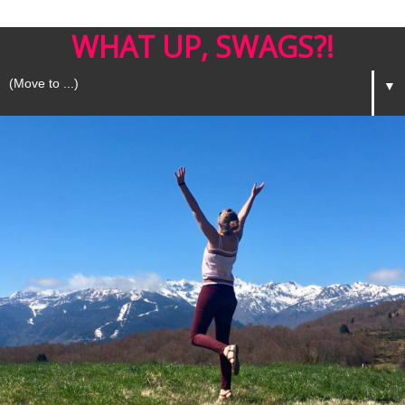
WHAT UP, SWAGS?!
▼