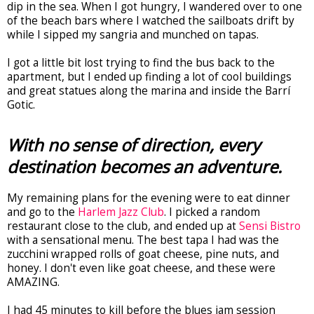
dip in the sea. When I got hungry, I wandered over to one
of the beach bars where I watched the sailboats drift by
while I sipped my sangria and munched on tapas.
I got a little bit lost trying to find the bus back to the
apartment, but I ended up finding a lot of cool buildings
and great statues along the marina and inside the Barrí
Gotic.
With no sense of direction, every
destination becomes an adventure.
My remaining plans for the evening were to eat dinner
and go to the
Harlem Jazz Club
. I picked a random
restaurant close to the club, and ended up at
Sensi Bistro
with a sensational menu. The best tapa I had was the
zucchini wrapped rolls of goat cheese, pine nuts, and
honey. I don't even like goat cheese, and these were
AMAZING.
I had 45 minutes to kill before the blues jam session