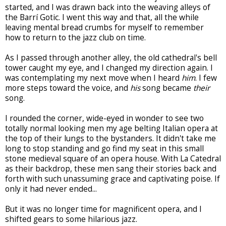
started, and I was drawn back into the weaving alleys of
the Barrí Gotic. I went this way and that, all the while
leaving mental bread crumbs for myself to remember
how to return to the jazz club on time.
As I passed through another alley, the old cathedral's bell
tower caught my eye, and I changed my direction again. I
was contemplating my next move when I heard
him
. I few
more steps toward the voice, and
his
song became
their
song.
I rounded the corner, wide-eyed in wonder to see two
totally normal looking men my age belting Italian opera at
the top of their lungs to the bystanders. It didn't take me
long to stop standing and go find my seat in this small
stone medieval square of an opera house. With La Catedral
as their backdrop, these men sang their stories back and
forth with such unassuming grace and captivating poise. If
only it had never ended...
But it was no longer time for magnificent opera, and I
shifted gears to some hilarious jazz.