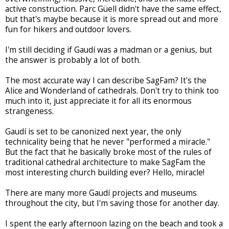
active construction. Parc G
ü
ell didn't have the same effect,
but that's maybe because it is more spread out and more
fun for hikers and outdoor lovers.
I'm still deciding if Gaudí was a madman or a genius, but
the answer is probably a lot of both.
The most accurate way I can describe SagFam? It's the
Alice and Wonderland of cathedrals. Don't try to think too
much into it, just appreciate it for all its enormous
strangeness.
Gaudí is set to be canonized next year, the only
technicality being that he never "performed a miracle."
But the fact that he basically broke most of the rules of
traditional cathedral architecture to make SagFam the
most interesting church building ever? Hello, miracle!
There are many more Gaudí projects and museums
throughout the city, but I'm saving those for another day.
I spent the early afternoon lazing on the beach and took a